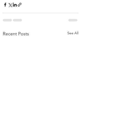
See All
Recent Posts