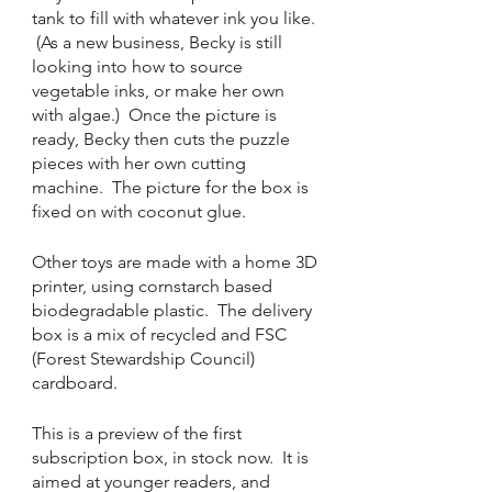
tank to fill with whatever ink you like. 
 (As a new business, Becky is still 
looking into how to source 
vegetable inks, or make her own 
with algae.)  Once the picture is 
ready, Becky then cuts the puzzle 
pieces with her own cutting 
machine.  The picture for the box is 
fixed on with coconut glue. 
Other toys are made with a home 3D 
printer, using cornstarch based 
biodegradable plastic.  The delivery 
box is a mix of recycled and FSC 
(Forest Stewardship Council) 
cardboard. 
This is a preview of the first 
subscription box, in stock now.  It is 
aimed at younger readers, and 