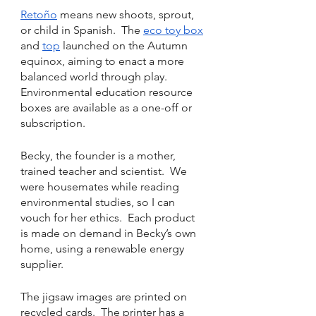
Retoño
 means new shoots, sprout, 
or child in Spanish.  The 
eco toy box
and 
top
 launched on the Autumn 
equinox, aiming to enact a more 
balanced world through play.  
Environmental education resource 
boxes are available as a one-off or 
subscription.
Becky, the founder is a mother, 
trained teacher and scientist.  We 
were housemates while reading 
environmental studies, so I can 
vouch for her ethics.  Each product 
is made on demand in Becky’s own 
home, using a renewable energy 
supplier. 
The jigsaw images are printed on 
recycled cards.  The printer has a 