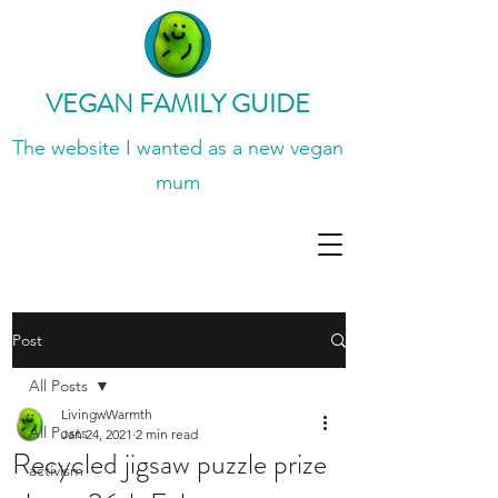
VEGAN FAMILY GUIDE
The website I wanted
as a new vegan
mum
Post
All Posts
LivingwWarmth
All Posts
Jan 24, 2021
2 min read
Recycled jigsaw puzzle prize
activism