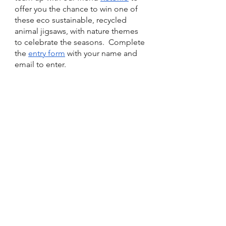
offer you the chance to win one of 
these eco sustainable, recycled 
animal jigsaws, with nature themes 
to celebrate the seasons.  Complete 
the 
entry form
 with your name and 
email to enter.  