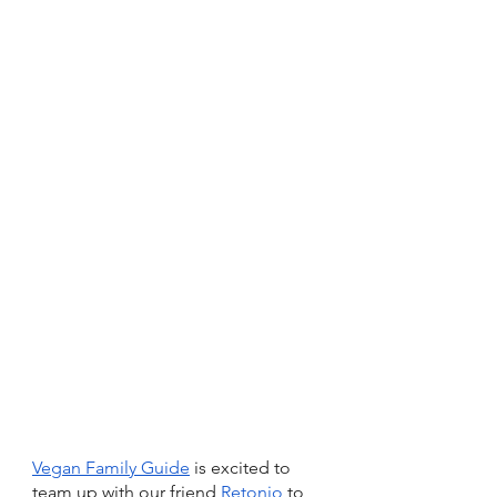
Vegan Family Guide
 is excited to 
team up with our friend 
Retonio
 to 