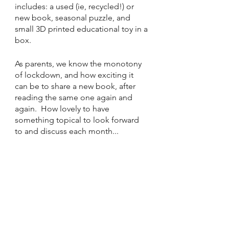
includes: a used (ie, recycled!) or 
new book, seasonal puzzle, and 
small 3D printed educational toy in a 
box. 
As parents, we know the monotony 
of lockdown, and how exciting it 
can be to share a new book, after 
reading the same one again and 
again.  How lovely to have 
something topical to look forward 
to and discuss each month...  