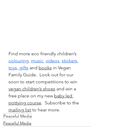
Find more eco friendly children’s 
colouring
, 
music
, 
videos
, 
stickers
, 
toys
, 
gifts
 and 
books
 in Vegan 
Family Guide.  Look out for our 
soon to start competitions to win 
vegan children’s shoes
 and win a 
free place on my new 
baby led 
pottying course
.  Subscribe to the 
mailing list
 to hear more.
Peaceful Media
Peaceful Media