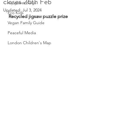
closes 26th Feb
my guest blogs
Updated:
Jul 3, 2024
Eco Kids
Recycled jigsaw puzzle prize
Vegan Family Guide
Peaceful Media
London Children's Map