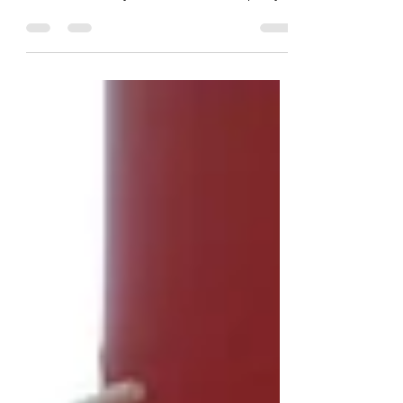
Vegan on the potty page, or here in
MumForce. Stay tuned for for new potty
training course and...