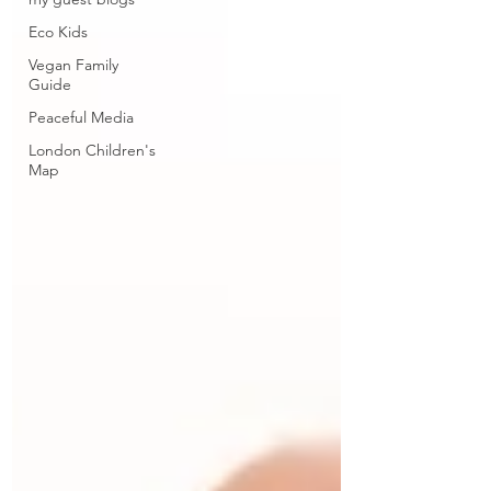
Eco Kids
Vegan Family
Guide
Peaceful Media
London Children's
Map