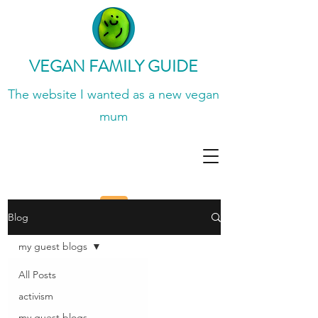
VEGAN FAMILY GUIDE
The website I wanted
as a new vegan
mum
Blog
my guest blogs
All Posts
activism
my guest blogs