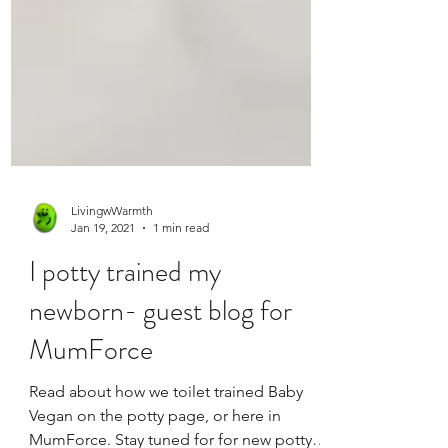
LivingwWarmth
Jan 19, 2021
1 min read
I potty trained my
newborn- guest blog for
MumForce
Read about how we toilet trained Baby