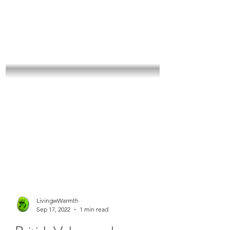
LivingwWarmth