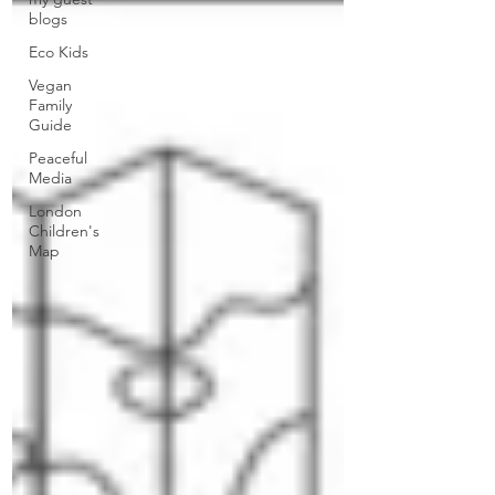
blogs
Eco Kids
Vegan
Family
Guide
Peaceful
Media
London
Children's
Map