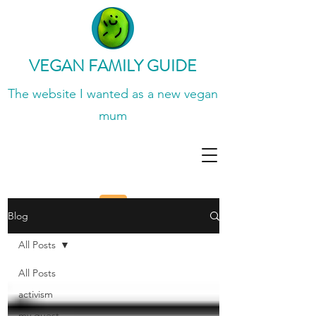
VEGAN FAMILY GUIDE
The website I wanted
as a new vegan
mum
Blog
All Posts
All Posts
activism
my guest