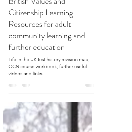
Sep 17, 2022
1 min read
British Values and
Citizenship Learning
Resources for adult
community learning and
further education
Life in the UK test history revision map,
OCN course workbook, further useful
videos and links.