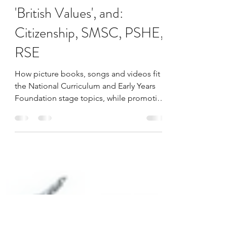
LivingwWarmth
Aug 12, 2022
1 min read
Political Picture Books- for
'British Values', and:
Citizenship, SMSC, PSHE,
RSE
How picture books, songs and videos fit
the National Curriculum and Early Years
Foundation stage topics, while promoting
the British Values.