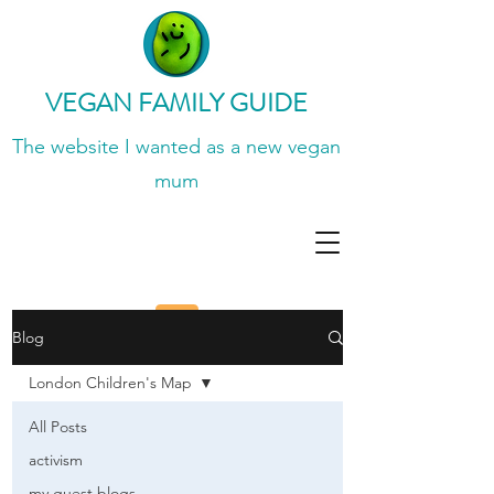
VEGAN FAMILY GUIDE
The website I wanted
as a new vegan
mum
Blog
London Children's Map
All Posts
activism
my guest blogs