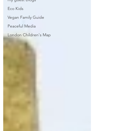
Eco Kids
Vegan Family Guide
Peaceful Media
London Children's Map