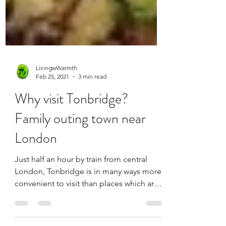
LivingwWarmth
Feb 25, 2021
3 min read
Why visit Tonbridge?
Family outing town near
London
Just half an hour by train from central
London, Tonbridge is in many ways more
convenient to visit than places which are
actually in...