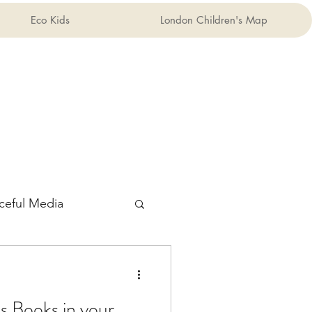
Eco Kids
London Children's Map
ceful Media
s Books in your