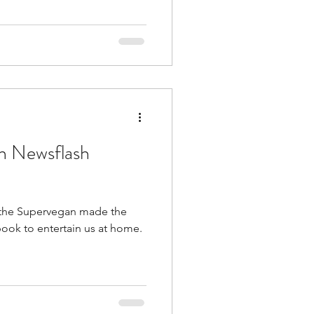
an Newsflash
 the Supervegan made the
ook to entertain us at home.
.