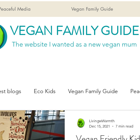
Peaceful Media
Vegan Family Guide
VEGAN FAMILY GUIDE
The website I wanted
as a new vegan mum
st blogs
Eco Kids
Vegan Family Guide
Pea
LivingwWarmth
Dec 15, 2021
7 min read
Vegan Friendly Kid