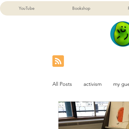
YouTube
Bookshop
All Posts
activism
my gue
London Children's Map