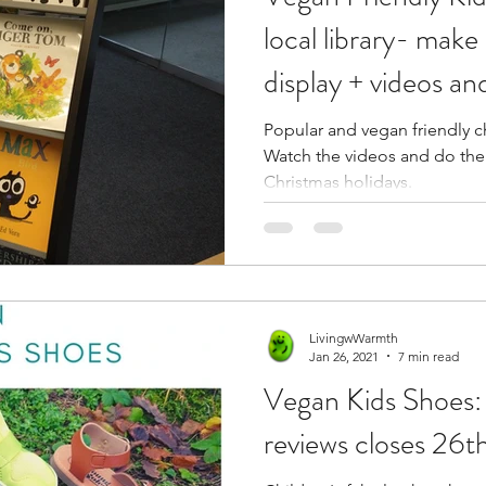
local library- mak
display + videos and
Popular and vegan friendly ch
Watch the videos and do the 
Christmas holidays.
LivingwWarmth
Jan 26, 2021
7 min read
Vegan Kids Shoes: 
reviews closes 26t