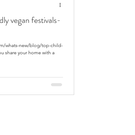
dly vegan festivals-
om/whats-new/blog/top-child-
you share your home with a