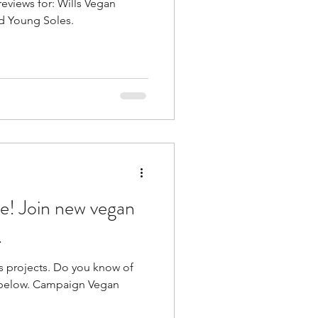
reviews for: Wills Vegan
nd Young Soles.
vegan
.
 Do you know of