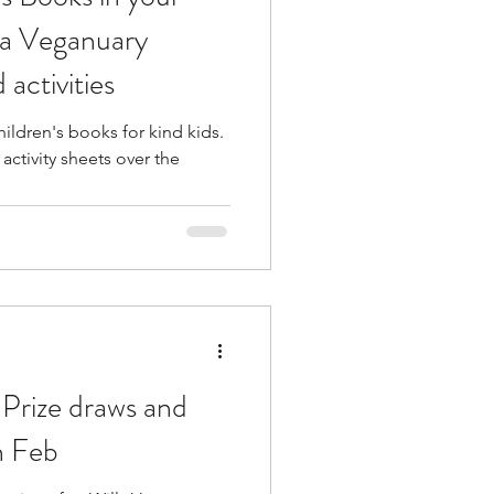
e a Veganuary
 activities
ildren's books for kind kids.
activity sheets over the
Prize draws and
h Feb