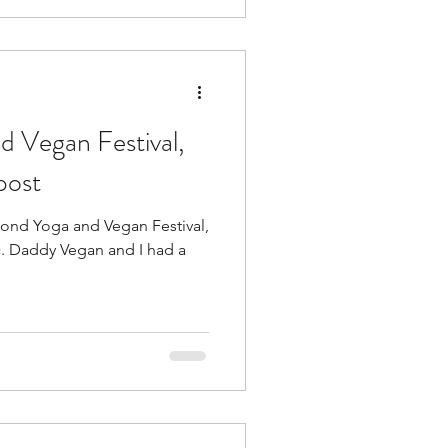
 Vegan Festival,
post
mond Yoga and Vegan Festival,
d a