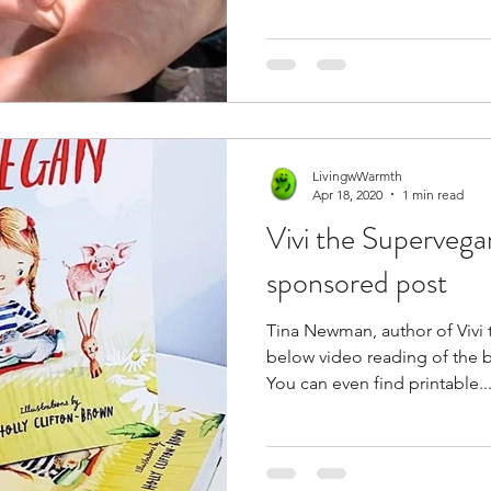
LivingwWarmth
Apr 18, 2020
1 min read
Vivi the Superveg
sponsored post
Tina Newman, author of Vivi
below video reading of the b
You can even find printable..