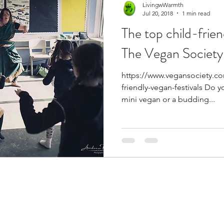
LivingwWarmth
Jul 20, 2018
1 min read
The top child-frien
The Vegan Society
https://www.vegansociety.c
friendly-vegan-festivals Do 
mini vegan or a budding...