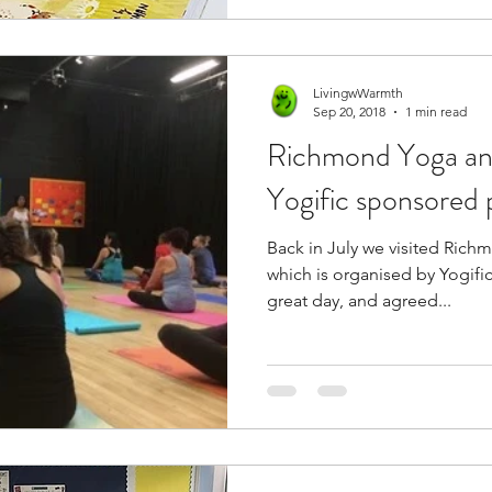
LivingwWarmth
Sep 20, 2018
1 min read
Richmond Yoga and
Yogific sponsored 
Back in July we visited Rich
which is organised by Yogific. Daddy Vegan and I ha
great day, and agreed...