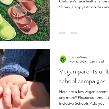
Children's fake leather shoe 
Shoes, Happy Little Soles a
LivingwWarmth
Nov 30, 2020
2 min read
Vegan parents unite! Join new 
school campaigns..
Here are a few vegan parent's projects.
any more? Please comment below. Campaign Vegan
Inclusive Schools Add your...