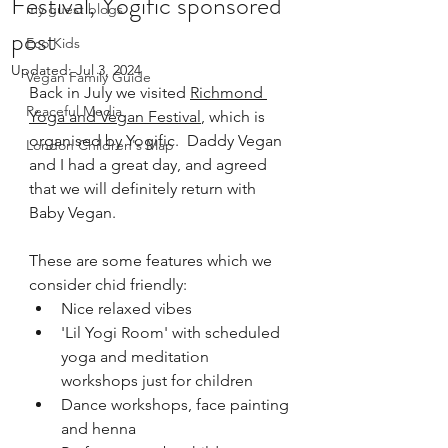
Festival, Yogific sponsored
my guest blogs
post
Eco Kids
Updated:
Jul 3, 2024
Vegan Family Guide
Back in July we visited 
Richmond 
Peaceful Media
Yoga and Vegan Festival
, which is 
organised by Yogific.  Daddy Vegan 
London Children's Map
and I had a great day, and agreed 
that we will definitely return with 
Baby Vegan.
These are some features which we 
consider chid friendly:
Nice relaxed vibes
'Lil Yogi Room' with scheduled 
yoga and meditation 
workshops just for children
Dance workshops, face painting 
and henna