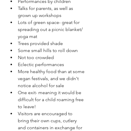
Performances by children
Talks for parents, as well as 
grown up workshops
Lots of green space- great for 
spreading out a picnic blanket/ 
yoga mat
Trees provided shade
Some small hills to roll down
Not too crowded
Eclectic performances
More healthy food than at some 
vegan festivals, and we didn't 
notice alcohol for sale
One exit- meaning it would be 
difficult for a child roaming free 
to leave!
Visitors are encouraged to 
bring their own cups, cutlery 
and containers in exchange for 