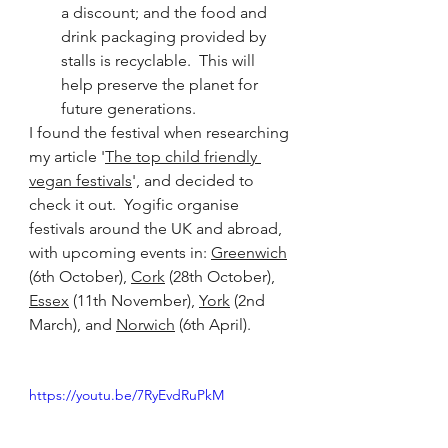
a discount; and the food and 
drink packaging provided by 
stalls is recyclable.  This will 
help preserve the planet for 
future generations.
I found the festival when researching 
my article '
The top child friendly 
vegan festivals
', and decided to 
check it out.  Yogific organise 
festivals around the UK and abroad, 
with upcoming events in: 
Greenwich
(6th October), 
Cork
 (28th October), 
Essex
 (11th November), 
York
 (2nd 
March), and 
Norwich
 (6th April).
https://youtu.be/7RyEvdRuPkM