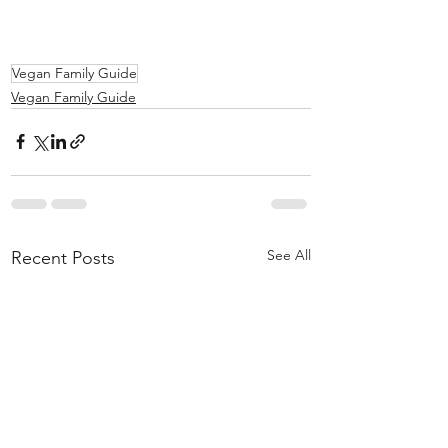
Vegan Family Guide
Vegan Family Guide
See All
Recent Posts