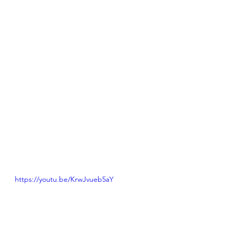
https://youtu.be/KrwJvueb5aY