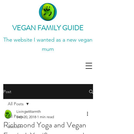
VEGAN FAMILY GUIDE
The website I wanted
as a new vegan
mum
Post
All Posts
LivingwWarmth
All Posts
Sep 20, 2018
1 min read
Richmond Yoga and Vegan
activism