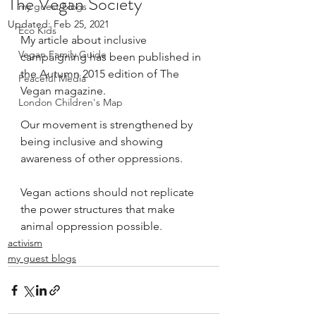
The Vegan Society
my guest blogs
Updated:
Feb 25, 2021
Eco Kids
My article about 
inclusive 
Vegan Family Guide
campaigning
 has been published in 
the Autumn 2015 edition of 
The 
Peaceful Media
Vegan
 magazine.
London Children's Map
Our movement is strengthened by 
being inclusive and showing 
awareness of other oppressions.
Vegan actions should not replicate 
the power structures that make 
animal oppression possible. 
activism
my guest blogs