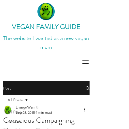
VEGAN FAMILY GUIDE
The website I wanted
as a new vegan
mum
Post
All Posts
LivingwWarmth
All Posts
Sep 23, 2015
1 min read
Conscious Campaigning-
activism