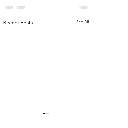
See All
Recent Posts