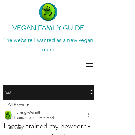
VEGAN FAMILY GUIDE
The website I wanted
as a new vegan
mum
Post
All Posts
LivingwWarmth
All Posts
Jan 19, 2021
1 min read
I potty trained my newborn-
activism