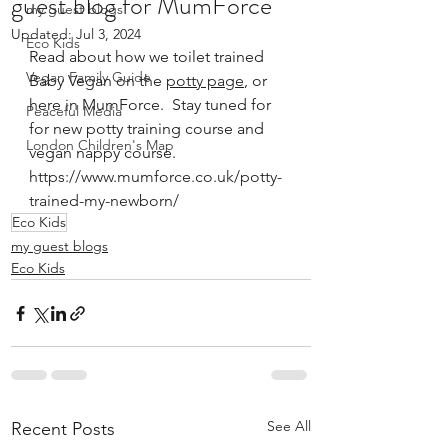
guest blog for MumForce
my guest blogs
Updated:
Jul 3, 2024
Eco Kids
Read about how we toilet trained 
Vegan Family Guide
Baby Vegan on the 
potty page
, or 
here in MumForce.  Stay tuned for 
Peaceful Media
for new potty training course and 
London Children's Map
vegan nappy course.
https://www.mumforce.co.uk/potty-
trained-my-newborn/
Eco Kids
my guest blogs
Eco Kids
See All
Recent Posts