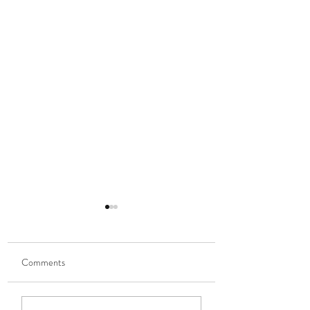
Comments