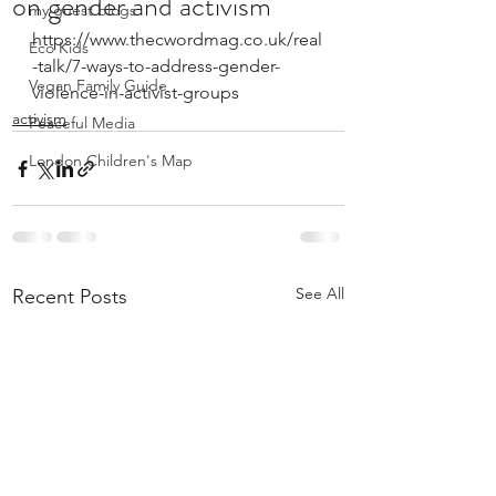
on gender and activism
my guest blogs
https://www.thecwordmag.co.uk/real
Eco Kids
-talk/7-ways-to-address-gender-
Vegan Family Guide
violence-in-activist-groups
activism
Peaceful Media
London Children's Map
See All
Recent Posts