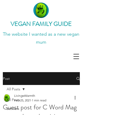
VEGAN FAMILY GUIDE
The website I wanted
as a new vegan
mum
Post
All Posts
LivingwWarmth
All Posts
Feb 25, 2021
1 min read
Guest post for C Word Mag
activism