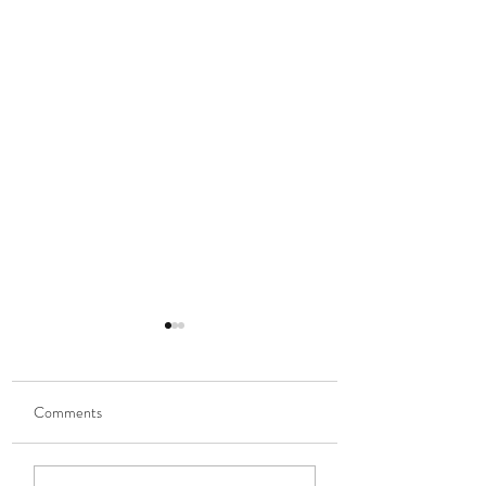
Comments