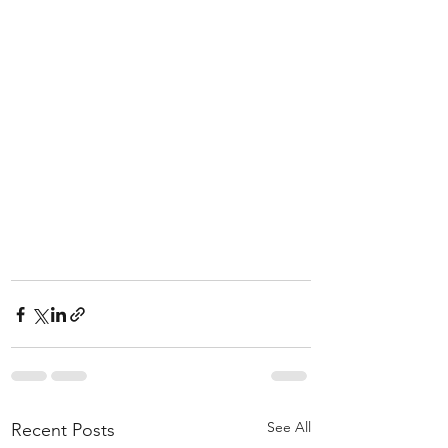
See All
Recent Posts