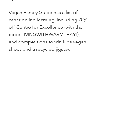
Vegan Family Guide has a list of 
other online learning
, 
including 70% 
off 
Centre for Excellence
 (with the 
code LIVINGWITHWARMTH461), 
and competitions to win 
kids vegan 
shoes
 and a 
recycled jigsaw
.