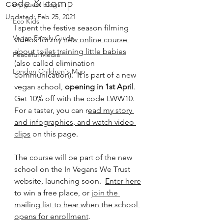
code & comp
my guest blogs
Updated:
Feb 25, 2021
Eco Kids
I spent the festive season filming 
Vegan Family Guide
videos for my 
new online course 
about toilet training little babies
Peaceful Media
(also called elimination 
London Children's Map
communication).  It is part of a new 
vegan school, 
opening in 1st April
.  
Get 10% off with the code LWW10.  
For a taster, you can r
ead my story 
and infographics, and watch video 
clips
 on this page.  
The course will be part of the new 
school on the In Vegans We Trust 
website, launching soon.  
Enter here
to win a free place, or 
join the 
mailing list to hear when the school 
opens for enrollment
.  