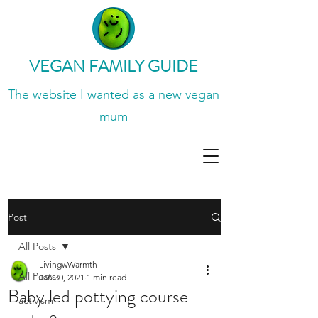
VEGAN FAMILY GUIDE
The website I wanted
as a new vegan
mum
Post
All Posts
LivingwWarmth
All Posts
Jan 30, 2021
1 min read
Baby led pottying course
activism