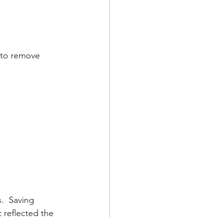
 to remove 
.  Saving 
reflected the 