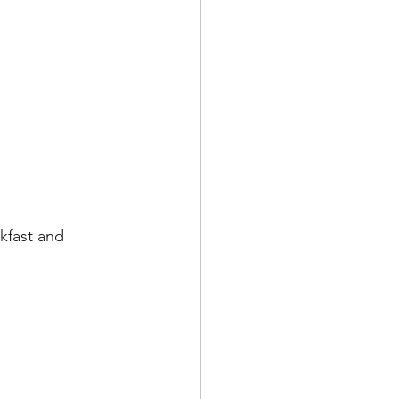
kfast and 