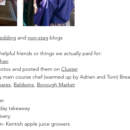
edding
 and 
non-stag
 blogs
elpful friends or things we actually paid for:
than
hotos and posted them on 
Cluster
s
 main course chef (warmed up by Adrien and Tom) Brea
hares
, 
Baldwins
, 
Borough Market
er
iday takeaway
ivery
- Kentish apple juice growers