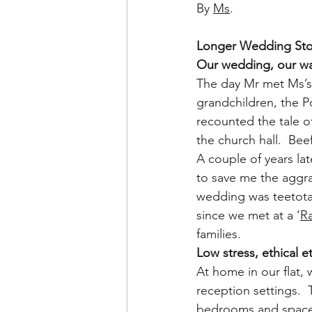
By 
Ms
.
Longer Wedding Stor
Our wedding, our w
The day Mr met Ms’s
grandchildren, the P
recounted the tale o
the church hall.  Beef
A couple of years la
to save me the aggra
wedding was teetotal,
since we met at a ‘
R
families.
Low stress, ethical e
At home in our flat,
reception settings.  
bedrooms and space f