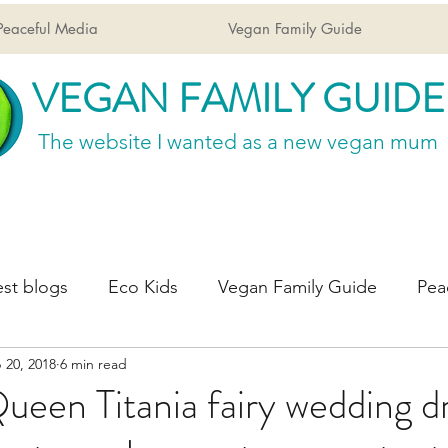
Peaceful Media
Vegan Family Guide
VEGAN FAMILY GUIDE
The website I wanted
as a new vegan mum
st blogs
Eco Kids
Vegan Family Guide
Pea
 20, 2018
6 min read
een Titania fairy wedding dr