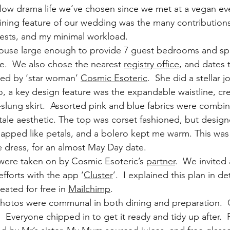
 low drama life we’ve chosen since we met at a vegan ev
ning feature of our wedding was the many contributions
ests, and my minimal workload.
house large enough to provide 7 guest bedrooms and spa
de.  We also chose the nearest 
registry office
, and dates 
ed by ‘star woman’ 
Cosmic Esoteric
.  She did a stellar j
, a key design feature was the expandable waistline, cr
-slung skirt.  Assorted pink and blue fabrics were combin
 tale aesthetic. The top was corset fashioned, but design
erlapped like petals, and a bolero kept me warm. This w
 dress, for an almost May Day date.
were taken on by Cosmic Esoteric’s 
partner
.  We invited a
efforts with the app ‘
Cluster
’.  I explained this plan in de
reated for free in 
Mailchimp
.
photos were communal in both dining and preparation.  
 Everyone chipped in to get it ready and tidy up after. 