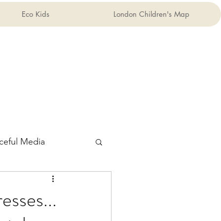
Eco Kids
London Children's Map
ceful Media
esses...