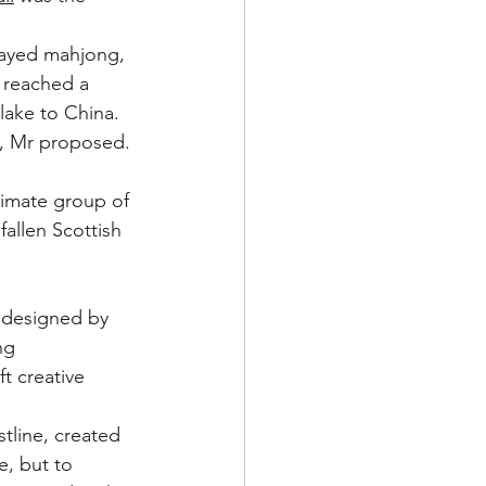
layed mahjong, 
 reached a 
lake to China.  
s, Mr proposed. 
imate group of 
allen Scottish 
s designed by 
ng 
t creative 
tline, created 
e, but to 