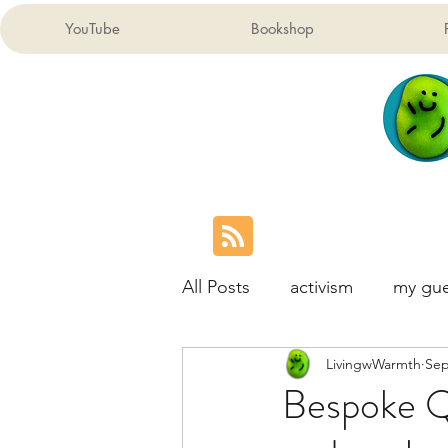
YouTube
Bookshop
All Posts
activism
my gue
LivingwWarmth
Sep
London Children's Map
Bespoke Qu