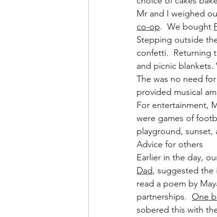
choice of cakes bake
Mr and I weighed out
co-op
.  We bought 
Stepping outside the
confetti.  Returning
and picnic blankets.
The was no need for
provided musical am
For entertainment, M
were games of footbal
playground, sunset, 
Advice for others
Earlier in the day, 
Dad
, suggested the i
read a poem by Maya
partnerships.  
One b
sobered this with th