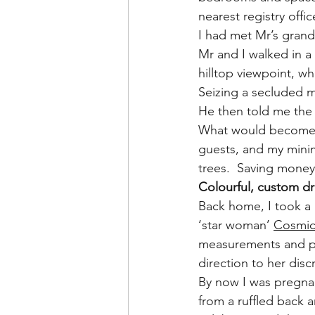
nearest registry offi
I had met Mr’s gran
Mr and I walked in a
hilltop viewpoint, wh
Seizing a secluded 
He then told me the 
What would become a 
guests, and my minim
trees.  Saving mone
Colourful, custom d
Back home, I took a 
‘star woman’ 
Cosmic
measurements and pin
direction to her discr
By now I was pregnan
from a ruffled back 