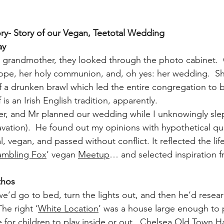
y- Story of our Vegan, Teetotal Wedding
ay
 grandmother, they looked through the photo cabinet.  
ope, her holy communion, and, oh yes: her wedding.  Sh
f a drunken brawl which led the entire congregation to 
 is an Irish English tradition, apparently.
ter, and Mr planned our wedding while I unknowingly slep
vation).  He found out my opinions with hypothetical qu
 vegan, and passed without conflict. It reflected the li
ambling Fox
’ vegan 
Meetup
… and selected inspiration f
thos
 we’d go to bed, turn the lights out, and then he’d rese
The right ‘
White Location
’ was a house large enough to 
or children to play inside or out.  
Chelsea Old Town Ha