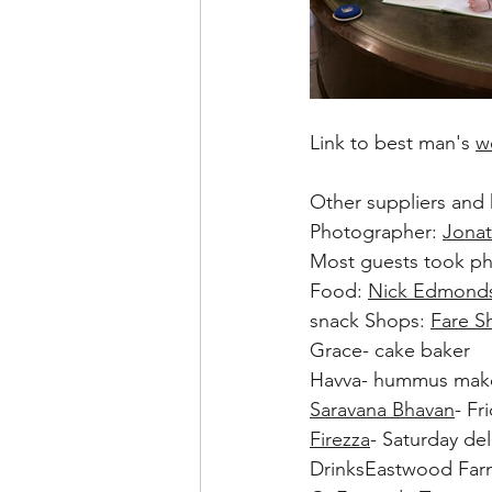
Link to best man's 
w
Other suppliers and h
Photographer: 
Jona
Most guests took p
Food: 
Nick Edmond
snack Shops: 
Fare S
Grace- cake baker
Havva- hummus mak
Saravana Bhavan
- Fr
Firezza
- Saturday del
DrinksEastwood Farm