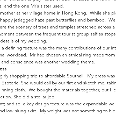
ce, and the one Mr’s sister used.
dmother at her village home in Hong Kong.  While she p
 happy jetlagged haze past butterflies and bamboo.  We
ere the scenery of trees and temples stretched across a 
moment between the frequent tourist group selfies stop
details of my wedding.
defining feature was the many contributions of our int
al workload.  Mr had chosen an ethical 
ring
 made from f
y and conscience was another wedding theme.
ress
girly shopping trip to affordable Southall.  My dress wa
 Esoteric
. She would call by our flat and sketch me, taki
ning cloth.  We bought the materials together, but I lef
etion. She did a stellar job.
t; and so, a key design feature was the expandable wais
and low-slung skirt.  My weight was not something to hid