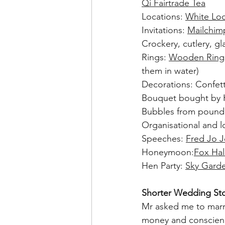
Qi Fairtrade Tea
Locations: 
White Loc
Invitations: 
Mailchim
Crockery, cutlery, g
Rings: 
Wooden Ring
them in water)
Decorations: Confe
Bouquet bought by 
Bubbles from pound 
Organisational and lo
Speeches: 
Fred
Jo
J
Honeymoon:
Fox Hal
Hen Party: 
Sky Gard
Shorter Wedding Sto
Mr asked me to marry
money and conscienc