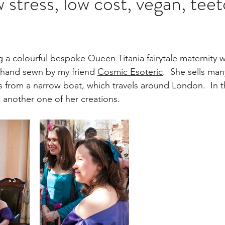
 stress, low cost, vegan, teet
g a colourful bespoke Queen Titania fairytale maternity 
 hand sewn by my friend 
Cosmic Esoteric
.  She sells man
es from a narrow boat, which travels around London.  In t
 another one of her creations.