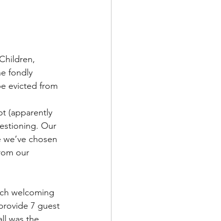
Children, 
e fondly 
be evicted from 
t (apparently 
estioning. Our 
fe we’ve chosen 
rom our 
arch welcoming 
provide 7 guest 
ll
 was the 