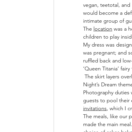
vegan, teetotal, and
would become a defi
intimate group of gu
The 
location
 was a 
children to play insi
My dress was design
was pregnant; and so
ruffled back and low
‘Queen Titania’ fairy
 The skirt layers ov
Night’s Dream theme
Photography duties 
guests to pool their 
invitations
, which I c
The meals, like our 
made the main meal. 