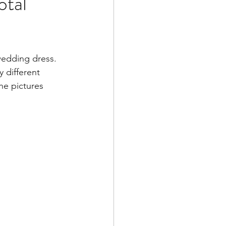
otal
wedding dress.  
y different 
he pictures 