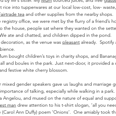
d by Mr’s sister. My 
Mum
 sourced juices, and free 
glass
 rice into tupperwares at our local low-cost, low- waste
Fairtrade tea
 and other supplies from the nearby shops.
 registry office, we were met by the flurry of a friend’s
 to the house, people sat where they wanted on the sette
 We ate and chatted, and children dipped in the pond.
 decoration, as the venue was 
pleasant
 already.  Spotify
bience.
um bought children’s toys in charity shops, and Banana
l and boules in the park. Just next-door, it provided a c
and festive white cherry blossom.
our mixed gender speakers gave us laughs and marriage g
mportance of talking, especially while walking in a park.
 Angelou, and mused on the nature of equal and suppo
est man
 drew attention to his t-shirt slogan, ‘all you need
e (Carol Ann Duffy) poem ‘Onions’.  One amiably took th