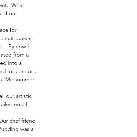
ent.  What 
 of our 
ce for 
to suit guests.
ob.  By now I 
eated from a 
ed into a 
ed for comfort. 
as a Midsummer 
ll our artistic 
tailed email 
Our 
chef friend
 Pudding was a 