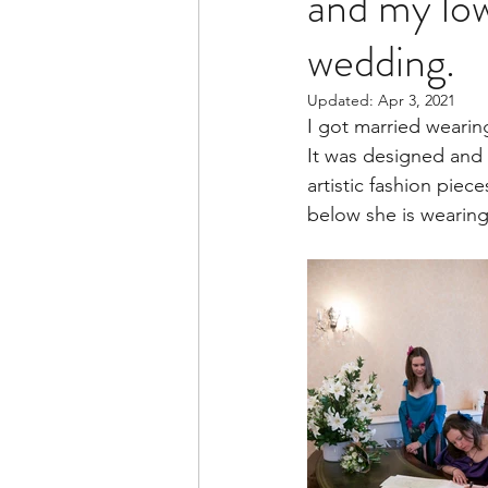
and my low
wedding.
Updated:
Apr 3, 2021
I got married wearin
It was designed and
artistic fashion piec
below she is wearing