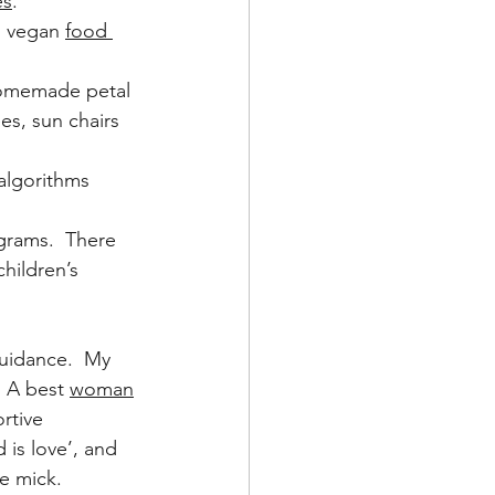
es
.
, vegan 
food 
 homemade petal 
es, sun chairs 
 algorithms 
grams.  There 
hildren’s 
uidance.  My 
  A best 
woman
rtive 
 is love’, and 
e mick.