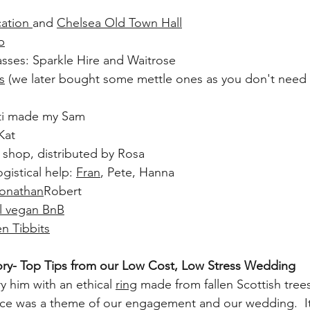
ation
and 
Chelsea Old Town Hall
p
lasses: Sparkle Hire and Waitrose
s
 (we later bought some mettle ones as you don't need
tti made my Sam
Kat
shop, distributed by Rosa
gistical help: 
Fran
, Pete, Hanna
onathan
Robert
l vegan BnB
en 
Tibbits
ry- Top Tips from our Low Cost, Low Stress Wedding
 him with an ethical 
ring
 made from fallen Scottish trees
e was a theme of our engagement and our wedding.  It 