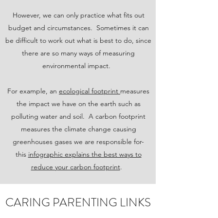
However, we can only practice what fits out
budget and circumstances. Sometimes it can
be difficult to work out what is best to do, since
there are so many ways of measuring
environmental impact.
For example, an
ecological footprint
measures
the impact we have on the earth such as
polluting water and soil. A carbon footprint
measures the climate change causing
greenhouses gases we are responsible for-
this
infographic explains the best ways to
reduce your carbon footprint
.
CARING PARENTING LINKS