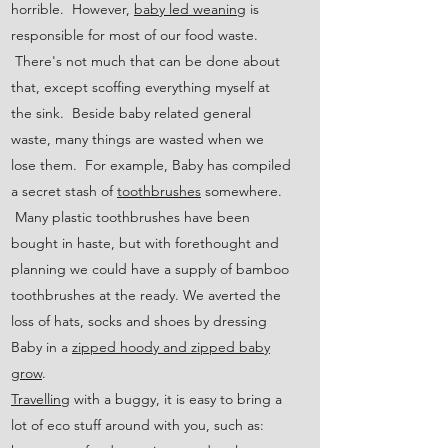
horrible. However,
baby led weaning
is
responsible for most of our food waste.
There's not much that can be done about
that, except scoffing everything myself at
the sink. Beside baby related general
waste, many things are wasted when we
lose them. For example, Baby has compiled
a secret stash of
toothbrushes
somewhere.
Many plastic toothbrushes have been
bought in haste, but with forethought and
planning we could have a supply of bamboo
toothbrushes at the ready. We averted the
loss of hats, socks and shoes by dressing
Baby in a
zipped hoody and zipped baby
grow
.
Travelling
with a buggy, it is easy to bring a
lot of eco stuff around with you, such as: