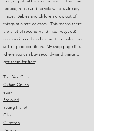
tree, or put oil back in the soil; but we can
reduce, reuse and recycle what is already
made. Babies and children grow out of
things at a rate of knots. This means there
are a lot of second-hand, (i.e., recycled)
accessories and clothes out there which are
still in good condition. My shop page lists
where you can buy
second-hand things or
get them for free
:
The Bike Club
Oxfam Online
ebay
Preloved
Young Planet
Olio
Gumtree
Depop