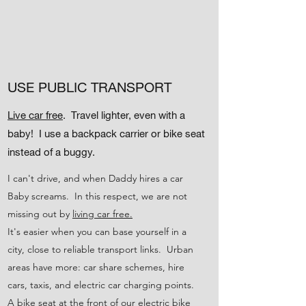
USE PUBLIC TRANSPORT
Live car free
. Travel lighter, even with a
baby! I use a backpack carrier or bike seat
instead of a buggy.
I can't drive, and when Daddy hires a car
Baby screams. In this respect, we are not
missing out by
living car free.
It's easier when you can base yourself in a
city, close to reliable transport links. Urban
areas have more: car share schemes, hire
cars, taxis, and electric car charging points.
A bike seat at the front of our electric bike