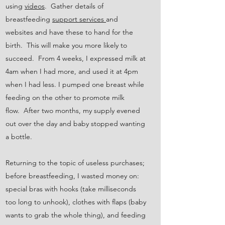
using
videos
. Gather details of
breastfeeding
support services
and
websites and have these to hand for the
birth. This will make you more likely to
succeed. From 4 weeks, I expressed milk at
4am when I had more, and used it at 4pm
when I had less. I pumped one breast while
feeding on the other to promote milk
flow. After two months, my supply evened
out over the day and baby stopped wanting
a bottle.
Returning to the topic of useless purchases;
before breastfeeding, I wasted money on:
special bras with hooks (take milliseconds
too long to unhook), clothes with flaps (baby
wants to grab the whole thing), and feeding