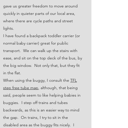
gave us greater freedom to move around
quickly in quieter parts of our local area,
where there are cycle paths and street
lights.
I have found a backpack toddler carrier (or
normal baby carrier) great for public
transport. We can walk up the stairs with
ease, and sit on the top deck of the bus, by
the big window. Not only that, but they fit
in the flat.
When using the buggy, I consult the
TFL
step free tube map
, although, that being
said, people seem to like helping babies in
buggies. I step off trains and tubes
backwards, as this is an easier way to mind
the gap. On trains, I try to sit in the
disabled area as the buggy fits nicely. I