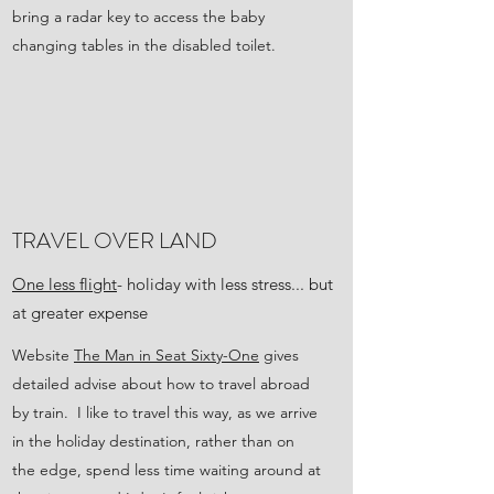
bring a radar key to access the baby
changing tables in the disabled toilet.
TRAVEL OVER LAND
One less flight
- holiday with less stress... but
at greater expense
Website
The Man in Seat Sixty-One
gives
detailed advise about how to travel abroad
by train. I like to travel this way, as we arrive
in the holiday destination, rather than on
the edge, spend less time waiting around at