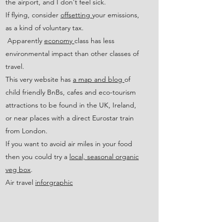
the airport, and I don't feel sick.
If flying, consider
offsetting
your emissions,
as a kind of voluntary tax.
Apparently
economy
class has less
environmental impact than other classes of
travel.
​This very website has
a map and blog
of
child friendly BnBs, cafes and eco-tourism
attractions to be found in the UK, Ireland,
or near places with a direct Eurostar train
from London.
If you want to avoid air miles in your food
then you could try a
local, seasonal organic
veg box
.
Air travel
inforgraphic