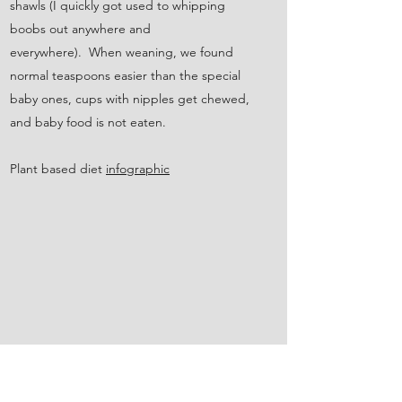
shawls (I quickly got used to whipping
boobs out anywhere and
everywhere). When weaning, we found
normal teaspoons easier than the special
baby ones, cups with nipples get chewed,
and baby food is not eaten.
Plant based diet
infographic
USE A GREEN ENERGY SUPPLIER