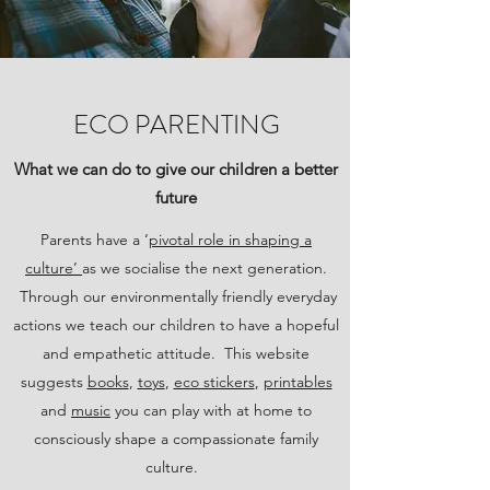
ECO PARENTING
What we can do to give our children a better
future
Parents have a ‘
pivotal role in shaping a
culture’
as we socialise the next generation.
Through our environmentally friendly everyday
actions we teach our children to have a hopeful
and empathetic attitude. This website
suggests
books
,
toys
,
eco stickers
,
printables
and
music
you can play with at home to
consciously shape a compassionate family
culture.