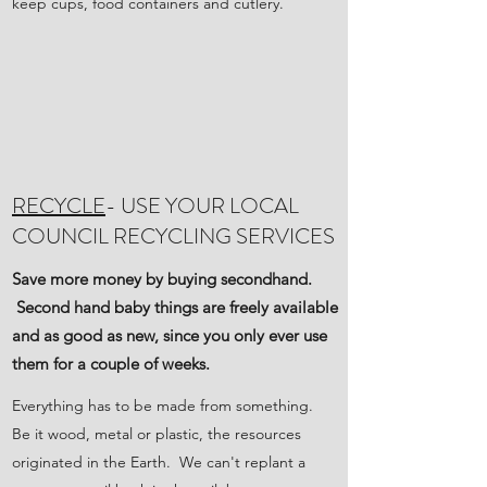
keep cups, food containers and cutlery.
RECYCLE
- USE YOUR LOCAL
COUNCIL RECYCLING SERVICES
Save more money by buying secondhand.
Second hand baby things are freely available
and as good as new, since you only ever use
them for a couple of weeks.
Everything has to be made from something.
Be it wood, metal or plastic, the resources
originated in the Earth. We can't replant a