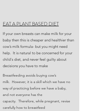
EAT A PLANT BASED DIET
If your own breasts can make milk for your
baby then this is cheaper and healthier than
cow’s milk formula- but you might need
help. It is natural to be concerned for your
child's diet, and never feel guilty about
decisions you have to make
Breastfeeding avoids buying cow’s
milk. However, it is a skill which we have no
way of practicing before we have a baby,
and not everyone has the
capacity. Therefore, while pregnant, revise
carefully how to breastfeed