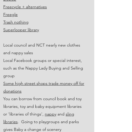
Freecycle + alternatives
Freegle
Trash nothing
Superlooper library
Local council and NCT nearly new clothes
and nappy sales
Local Facebook groups or special interest,
such as the Nappy Lady Buying and Selling
group
Some high street shops trade money off for
donations
You can borrow from council book and toy
libraries, toy and baby equipment libraries
or 'libraries of things',
nappy
and
sling
libraries
. Going to playgroups and parks
gives Baby a change of scenery