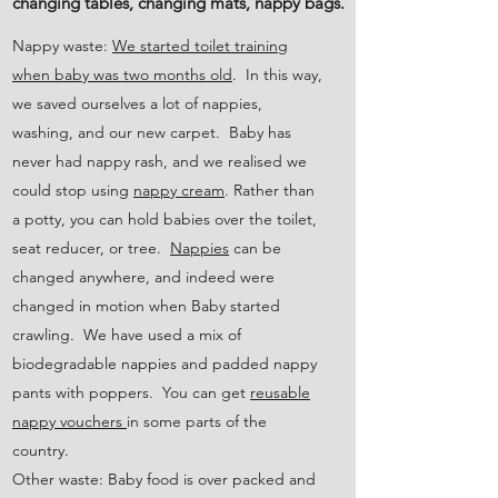
changing tables, changing mats, nappy bags.
Nappy waste:
We started toilet training
when baby was two months old
. In this way,
we saved ourselves a lot of nappies,
washing, and our new carpet. Baby has
never had nappy rash, and we realised we
could stop using
nappy cream
. Rather than
a potty, you can hold babies over the toilet,
seat reducer, or tree.
Nappies
can be
changed anywhere, and indeed were
changed in motion when Baby started
crawling. We have used a mix of
biodegradable nappies and padded nappy
pants with poppers. You can get
reusable
nappy vouchers
in some parts of the
country.
Other waste: Baby food is over packed and