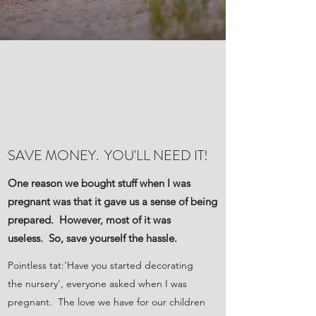
SAVE MONEY. YOU'LL NEED IT!
One reason we bought stuff when I was
pregnant was that it gave us a sense of being
prepared. However, most of it was
useless. So, save yourself the hassle.
Pointless tat:'Have you started decorating
the nursery', everyone asked when I was
pregnant. The love we have for our children