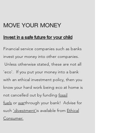
MOVE YOUR MONEY
Invest in a safe future for your child
Financial service companies such as banks
invest your money into other companies.
Unless otherwise stated, these are not all
'eco'. If you put your money into a bank
with an ethical investment policy, then you
know your hard work being eco at home is
not cancelled out by funding
fossil
fuels
or
war
through your bank! Advise for
such
'divestment'
is available from
Ethical
Consumer.