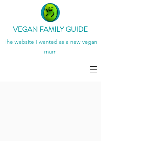
VEGAN FAMILY GUIDE
The website I wanted
as a new vegan
mum