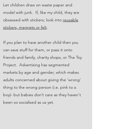
Let children draw on waste paper and
model with junk. If, like my child, they are
obsessed with stickers; look into
reusable
stickers, magnets or felt
.
If you plan to have another child then you
can save stuff for them, or pass it onto
friends and family, charity shops, or The Toy
Project. Advertising has segmented
markets by age and gender, which makes
adults concerned about giving the 'wrong'
thing to the wrong person (i.e. pink to a
boy)- but babies don’t care as they haven't
been so socialised as us yet.