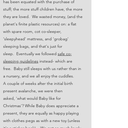
has been equated with the purchase of
stuff; the more stuff children have, the more
they are loved. We wasted money, (and the
planet's finite plastic resources) on: a flat
with spare room, cot co-sleeper,
‘sleepyhead’ mattress, and ‘grobag’
sleeping bags, and that's just for
sleep. Eventually we followed
safe co-
sleeping guidelines
instead- which are
free. Baby still sleeps with us rather than in
a nursery, and we all enjoy the cuddles.
A couple of weeks after the initial birth
present avalanche, we were then
asked, 'what would Baby like for
Christmas'? While Baby does appreciate a
present, they are equally as happy playing
with clothes pegs as with a new toy (unless