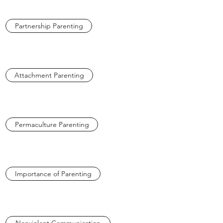
Partnership Parenting
Attachment Parenting
Permaculture Parenting
Importance of Parenting