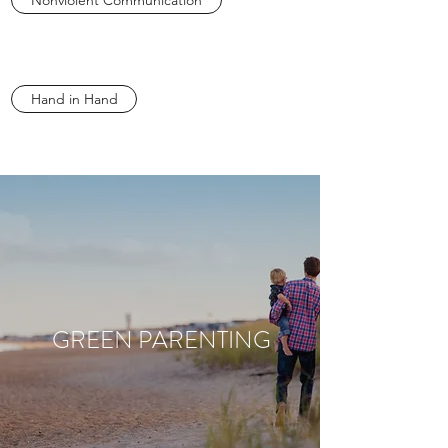
Nonviolent Communication
Hand in Hand
GREEN PARENTING