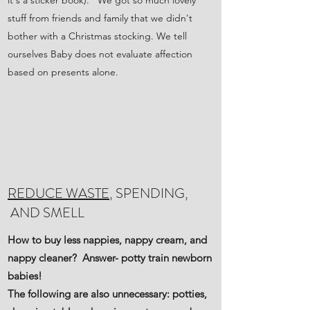
it's a sticker book). We got so much lovely
stuff from friends and family that we didn't
bother with a Christmas stocking. We tell
ourselves Baby does not evaluate affection
based on presents alone.
REDUCE WASTE
, SPENDING,
AND SMELL
How to buy less nappies, nappy cream, and
nappy cleaner? Answer- potty train newborn
babies!
The following are also unnecessary: potties,