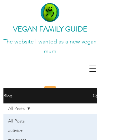
VEGAN FAMILY GUIDE
The website I wanted
as a new vegan
mum
Blog
All Posts
All Posts
activism
my guest