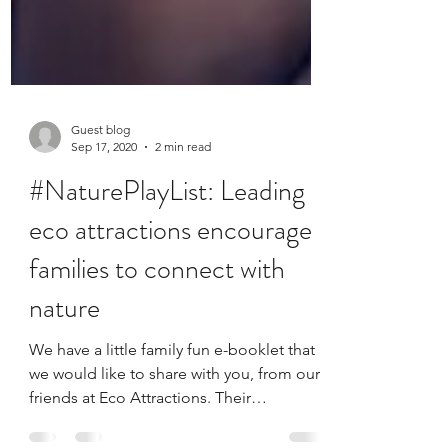
Guest blog
Sep 17, 2020
2 min read
#NaturePlayList: Leading
eco attractions encourage
families to connect with
nature