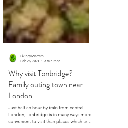
LivingwWarmth
Feb 25, 2021
3 min read
Why visit Tonbridge?
Family outing town near
London
Just half an hour by train from central