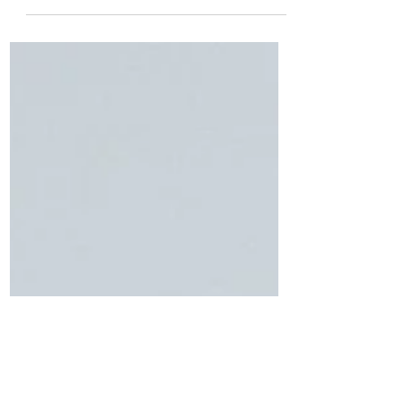
We have a little family fun e-booklet that
we would like to share with you, from our
friends at Eco Attractions. Their
#NaturePlayList is p