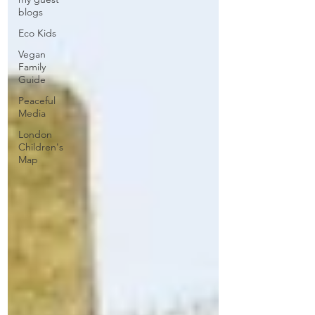
blogs
Eco Kids
Vegan
Family
Guide
Peaceful
Media
London
Children's
Map