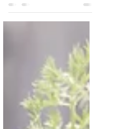
London, Tonbridge is in many ways more
convenient to visit than places which are
actually in...