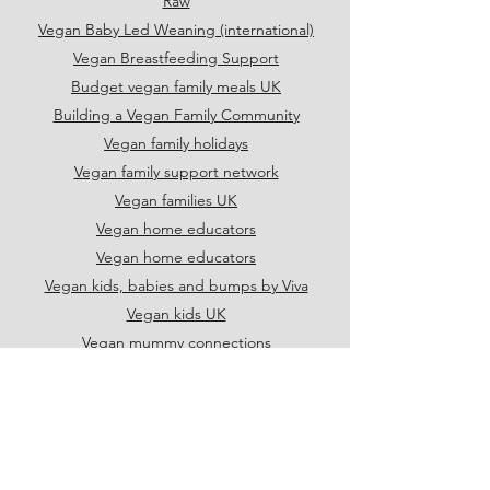
Raw
Vegan Baby Led Weaning (international)
Vegan Breastfeeding Support
Budget vegan family meals UK
Building a Vegan Family Community
Vegan family holidays
Vegan family support network
Vegan families UK
Vegan home educators
Vegan home educators
Vegan kids, babies and bumps by Viva
Vegan kids UK
Vegan mummy connections
Vegan parents UK
Vegan school shoes UK
Vegan Single Parents
UK vegan families
UK vegetarian and vegan parents