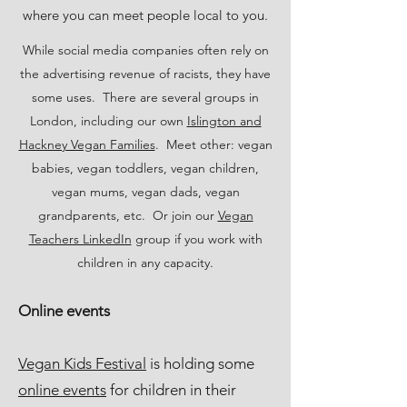
where you can meet people local to you.
While social media companies often rely on
the advertising revenue of racists, they have
some uses. There are several groups in
London, including our own
Islington and
Hackney Vegan Families
. Meet other: vegan
babies, vegan toddlers, vegan children,
vegan mums, vegan dads, vegan
grandparents, etc. Or join our
Vegan
Teachers LinkedIn
group if you work with
children in any capacity.
Online events
Vegan Kids Festival
is holding some
online events
for children in their