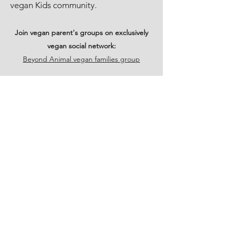
vegan Kids community.
Join vegan parent's groups on exclusively
vegan social network:
Beyond Animal vegan families group
PARENTS VEGAN
SUPPORT GROUPS NEAR
ME
Family vegan directory.