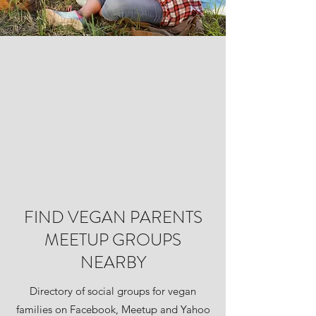
FIND VEGAN PARENTS
MEETUP GROUPS
NEARBY
Directory of social groups for vegan
families on Facebook, Meetup and Yahoo