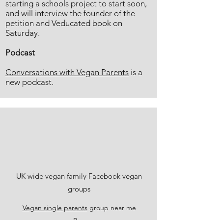
starting a schools project to start soon,
and will interview the founder of the
petition and Veducated book on
Saturday.
Podcast
Conversations with Vegan Parents
is a
new podcast.
UK wide vegan family Facebook vegan
groups
Vegan single parents
group near me