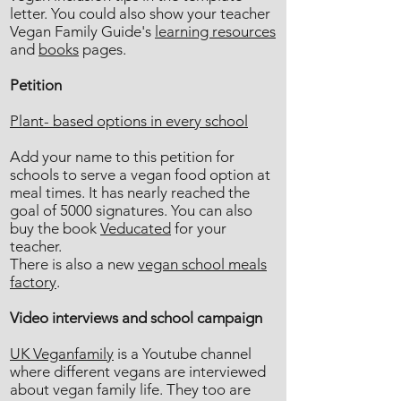
letter. You could also show your teacher
Vegan Family Guide's
learning resources
and
books
pages.
Petition
Plant- based options in every school
Add your name to this petition for
schools to serve a vegan food option at
meal times. It has nearly reached the
goal of 5000 signatures. You can also
buy the book
Veducated
for your
teacher.
There is also a new
vegan school meals
factory
.
Video interviews and school campaign
UK Veganfamily
is a Youtube channel
where different vegans are interviewed
about vegan family life. They too are