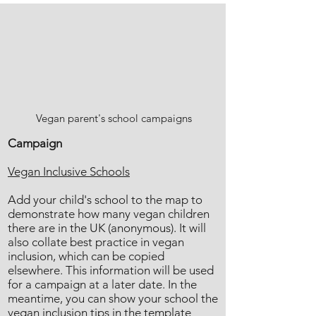
Vegan parent's school campaigns
Campaign
Vegan Inclusive Schools
Add your child's school to the map to
demonstrate how many vegan children
there are in the UK (anonymous). It will
also collate best practice in vegan
inclusion, which can be copied
elsewhere. This information will be used
for a campaign at a later date. In the
meantime, you can show your school the
vegan inclusion tips in the template