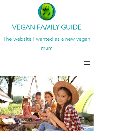
VEGAN FAMILY GUIDE
The website I wanted
as a new vegan
mum