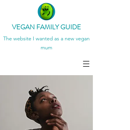
VEGAN FAMILY GUIDE
The website I wanted
as a new vegan
mum